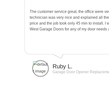
The customer service great, the office were v
technician was very nice and explained all th
price and the job took only 45 min to install. I
West Garage Doors for any of my door needs an
Ruby L.
Garage Door Opener Replaceme