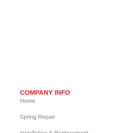
COMPANY INFO
Home
Spring Repair
Installation & Replacement