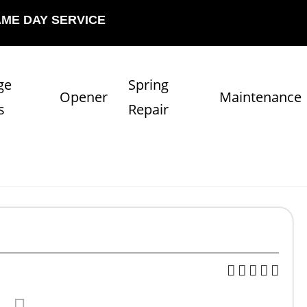
AME DAY SERVICE
ge
Spring
Opener
Maintenance
s
Repair