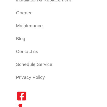
Opener
Maintenance
Blog
Contact us
Schedule Service
Privacy Policy