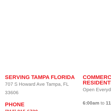
SERVING TAMPA FLORIDA
COMMERC
RESIDENT
707 S Howard Ave Tampa, FL
Open Everyd
33606
6:00am
to
1
PHONE