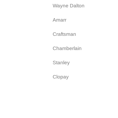
Wayne Dalton
Amarr
Craftsman
Chamberlain
Stanley
Clopay