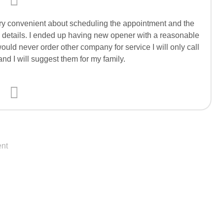
ery convenient about scheduling the appointment and the
e details. I ended up having new opener with a reasonable
 would never order other company for service I will only call
d I will suggest them for my family.
nt