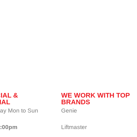
IAL &
WE WORK WITH TOP
IAL
BRANDS
ay Mon to Sun
Genie
1:00pm
Liftmaster