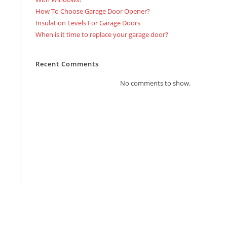
How To Choose Garage Door Opener?
Insulation Levels For Garage Doors
When is it time to replace your garage door?
Recent Comments
No comments to show.