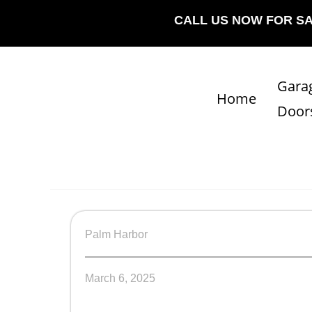
CALL US NOW FOR S
Gara
Home
Door
Palm Harbor
March 6, 2025