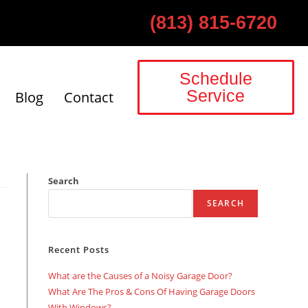
(813) 815-6720
Schedule
Service
Blog
Contact
Search
SEARCH
Recent Posts
What are the Causes of a Noisy Garage Door?
What Are The Pros & Cons Of Having Garage Doors
With Windows?