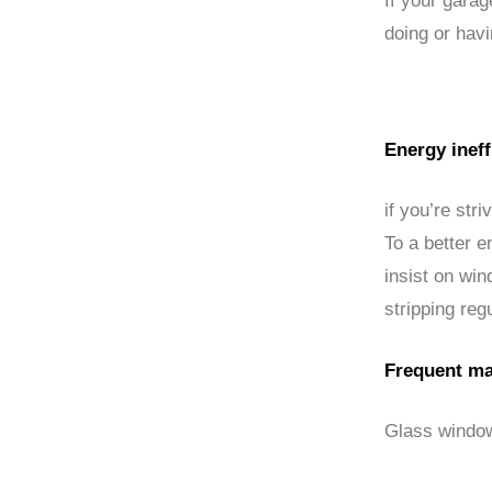
If your gara
doing or hav
Energy ineff
if you’re str
To a better e
insist on wi
stripping regu
Frequent ma
Glass window