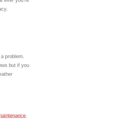
t ever you’re
acy.
e a problem.
ows but if you
eather
maintenance
.