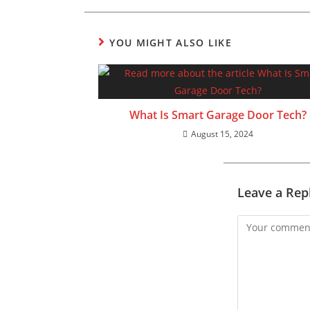
YOU MIGHT ALSO LIKE
What Is Smart Garage Door Tech?
August 15, 2024
Leave a Rep