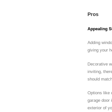
Pros
Appealing S
Adding windo
giving your 
Decorative w
inviting, the
should match
Options like 
garage door i
exterior of y