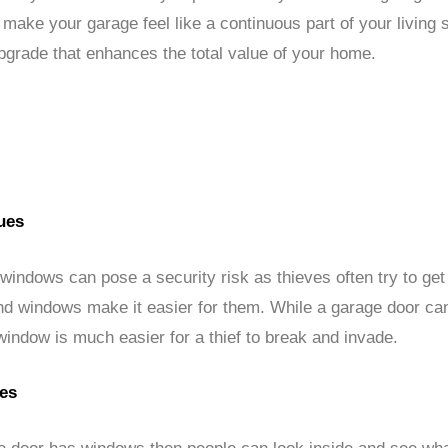
make your garage feel like a continuous part of your living
pgrade that enhances the total value of your home.
ues
indows can pose a security risk as thieves often try to get
nd windows make it easier for them. While a garage door can
window is much easier for a thief to break and invade.
ues