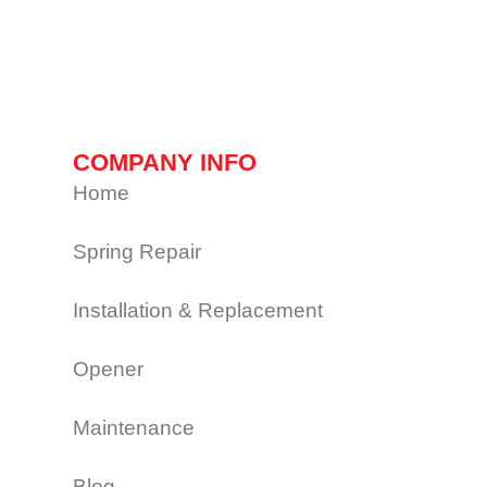
COMPANY INFO
Home
Spring Repair
Installation & Replacement
Opener
Maintenance
Blog