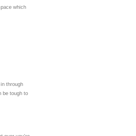
 space which
 in through
 be tough to