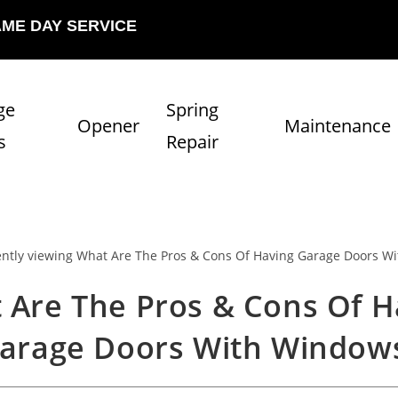
AME DAY SERVICE
ge
Spring
Opener
Maintenance
s
Repair
 Are The Pros & Cons Of H
arage Doors With Window