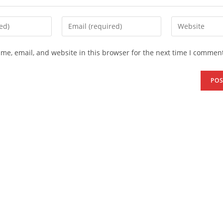
me, email, and website in this browser for the next time I comment