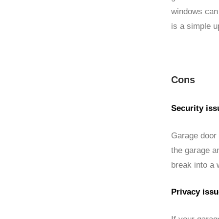
windows can 
is a simple u
Cons
Security iss
Garage door w
the garage a
break into a 
Privacy iss