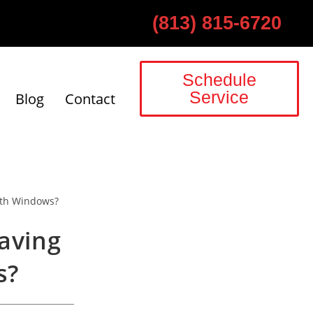
(813) 815-6720
Schedule
Service
Blog
Contact
aving
s?