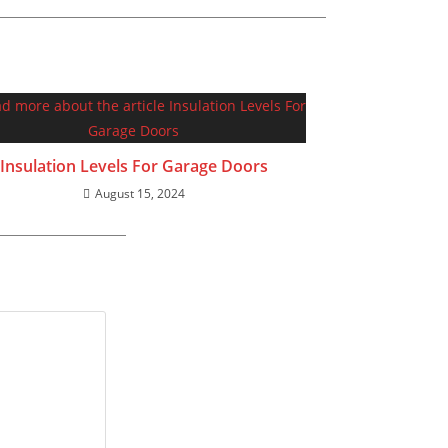
Insulation Levels For Garage Doors
August 15, 2024