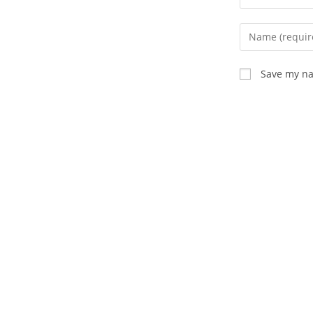
Save my na