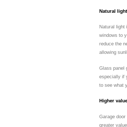
Natural ligh
Natural light
windows to y
reduce the ne
allowing sunl
Glass panel g
especially if
to see what 
Higher valu
Garage door 
greater value