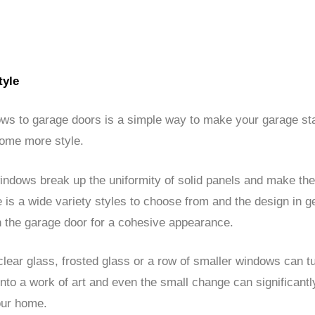
tyle
ws to garage doors is a simple way to make your garage st
home more style.
indows break up the uniformity of solid panels and make th
re is a wide variety styles to choose from and the design in g
 the garage door for a cohesive appearance.
clear glass, frosted glass or a row of smaller windows can tu
nto a work of art and even the small change can significant
our home.