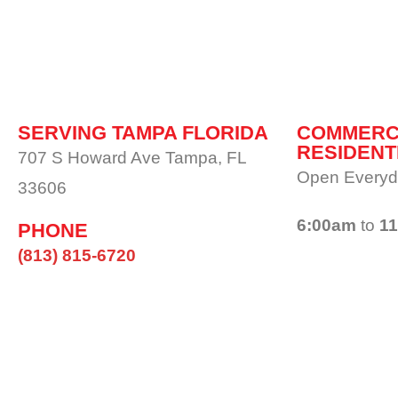
SERVING TAMPA FLORIDA
COMMERC
RESIDENT
707 S Howard Ave Tampa, FL
Open Everyd
33606
6:00am
to
1
PHONE
(813) 815-6720