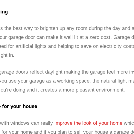
ting
 is the best way to brighten up any room during the day and 
our garage door can make it well lit at a zero cost. Garage
ed for artificial lights and helping to save on electricity cost
ight in.
arage doors reflect daylight making the garage feel more inv
 you use your garage as a working space, the natural light ma
you’re doing and it creates a more pleasant environment.
e for your house
with windows can really
improve the look of your home
whic
 for your home and if you plan to sell your house a garage d