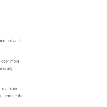
and out and
e door more
enerally
rn a plain
ly improve the