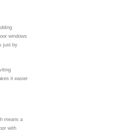
adding
 door windows
s just by
iting
kes it easier
h means a
oor with