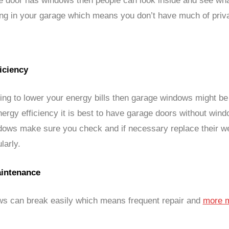
ge door has windows then people can look inside and see wha
ing in your garage which means you don’t have much of priv
iciency
iving to lower your energy bills then garage windows might b
nergy efficiency it is best to have garage doors without wind
ndows make sure you check and if necessary replace their w
larly.
intenance
s can break easily which means frequent repair and
more 