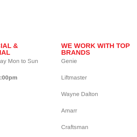
IAL &
WE WORK WITH TOP
IAL
BRANDS
ay Mon to Sun
Genie
1:00pm
Liftmaster
Wayne Dalton
Amarr
Craftsman