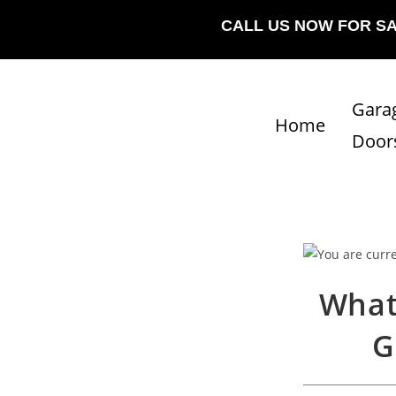
CALL US NOW FOR S
Gara
Home
Door
What
G