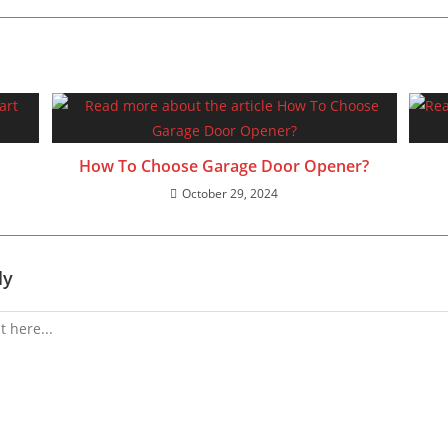
How To Choose Garage Door Opener?
October 29, 2024
ly