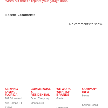
When is it time to replace your garage door?
Recent Comments
No comments to show.
SERVING
COMMERCIAL
WE WORK
COMPANY
TAMPA
&
WITH TOP
INFO
FLORIDA
RESIDENTIAL
BRANDS
Home
707 S Howard
Open Everyday
Genie
Ave Tampa, FL
Mon to Sun
Spring Repair
33606
Liftmaster