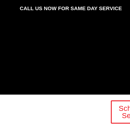
CALL US NOW FOR SAME DAY SERVICE
Sc
Se