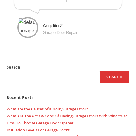
Angelito Z.
Garage Door Repair
Search
SEARCH
Recent Posts
What are the Causes of a Noisy Garage Door?
What Are The Pros & Cons Of Having Garage Doors With Windows?
How To Choose Garage Door Opener?
Insulation Levels For Garage Doors