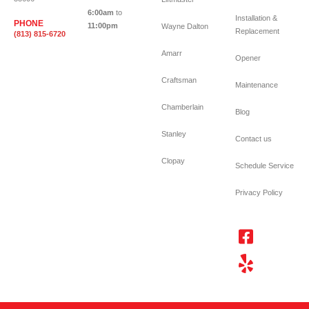
6:00am
to
Installation &
PHONE
11:00pm
Wayne Dalton
Replacement
(813) 815-6720
Amarr
Opener
Craftsman
Maintenance
Chamberlain
Blog
Stanley
Contact us
Clopay
Schedule Service
Privacy Policy