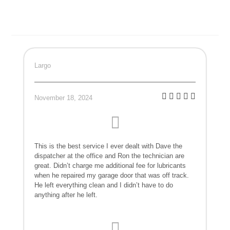
Largo
November 18, 2024
This is the best service I ever dealt with Dave the
dispatcher at the office and Ron the technician are
great. Didn’t charge me additional fee for lubricants
when he repaired my garage door that was off track.
He left everything clean and I didn’t have to do
anything after he left.