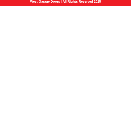
West Garage Doors | All Rights Reserved 2025