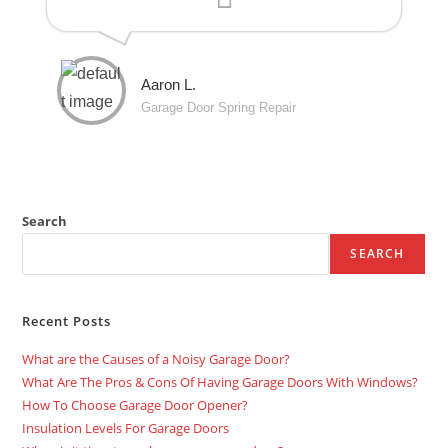
Aaron L.
Garage Door Spring Repair
Search
SEARCH
Recent Posts
What are the Causes of a Noisy Garage Door?
What Are The Pros & Cons Of Having Garage Doors With Windows?
How To Choose Garage Door Opener?
Insulation Levels For Garage Doors