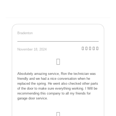
Bradenton
November 18, 2024
Absolutely amazing service, Ron the technician was
friendly and we had a nice conversation when he
replaced the spring. He went also checked other parts
of the door to make sure everything working. I Will be
recommending this company to all my friends for
garage door service.