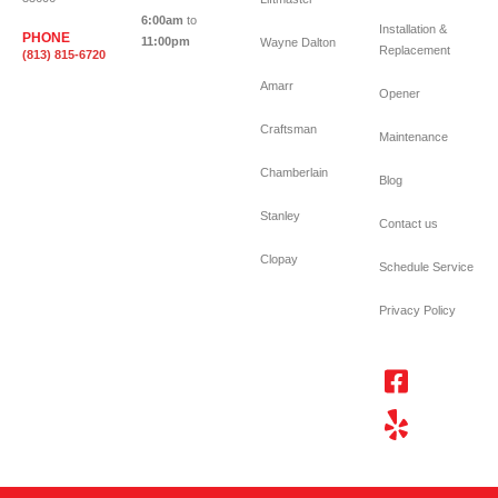
6:00am
to
Installation &
PHONE
11:00pm
Wayne Dalton
Replacement
(813) 815-6720
Amarr
Opener
Craftsman
Maintenance
Chamberlain
Blog
Stanley
Contact us
Clopay
Schedule Service
Privacy Policy