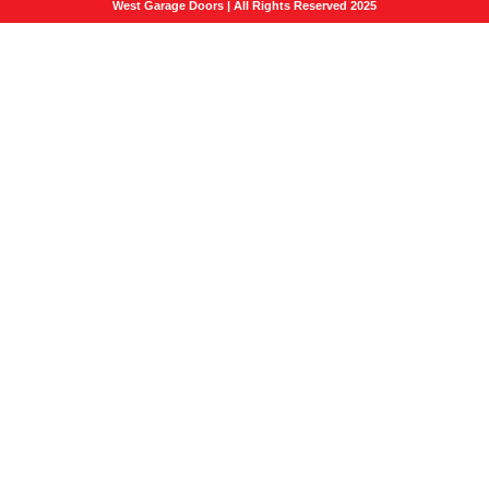
West Garage Doors | All Rights Reserved 2025