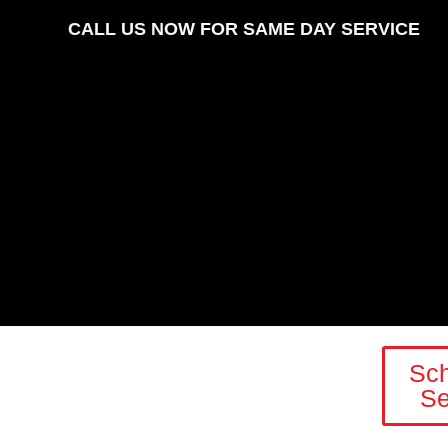
CALL US NOW FOR SAME DAY SERVICE
Sc
Se