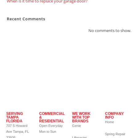
When is it time to replace your garage door?
Recent Comments
No comments to show.
SERVING
COMMERCIAL
WE WORK
COMPANY
TAMPA
&
WITH TOP
INFO
FLORIDA
RESIDENTIAL
BRANDS
Home
707 S Howard
Open Everyday
Genie
Ave Tampa, FL
Mon to Sun
Spring Repair
33606
Liftmaster