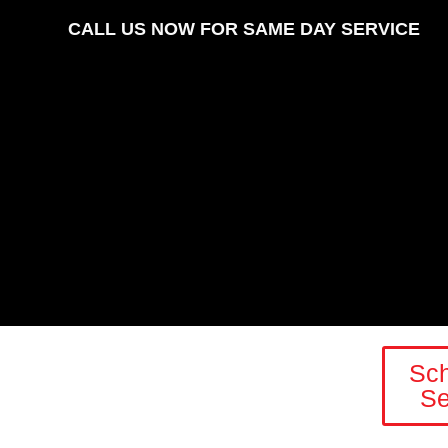
CALL US NOW FOR SAME DAY SERVICE
Sc
Se