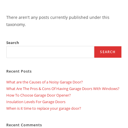
There aren't any posts currently published under this
taxonomy.
Search
SEARCH
Recent Posts
What are the Causes of a Noisy Garage Door?
What Are The Pros & Cons Of Having Garage Doors With Windows?
How To Choose Garage Door Opener?
Insulation Levels For Garage Doors
When is it time to replace your garage door?
Recent Comments