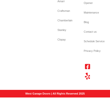
Amarr
Opener
Craftsman
Maintenance
Chamberlain
Blog
Stanley
Contact us
Clopay
Schedule Service
Privacy Policy
West Garage Doors | All Rights Reserved 2025