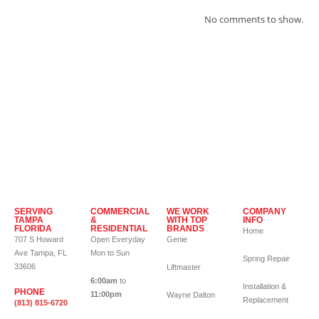
No comments to show.
SERVING
COMMERCIAL
WE WORK
COMPANY
TAMPA
&
WITH TOP
INFO
FLORIDA
RESIDENTIAL
BRANDS
Home
707 S Howard
Open Everyday
Genie
Ave Tampa, FL
Mon to Sun
Spring Repair
33606
Liftmaster
6:00am
to
Installation &
PHONE
11:00pm
Wayne Dalton
Replacement
(813) 815-6720